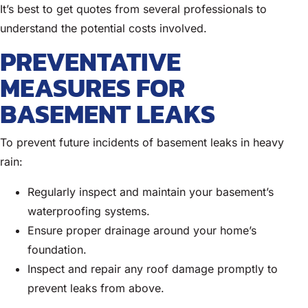
It’s best to get quotes from several professionals to
understand the potential costs involved.
PREVENTATIVE
MEASURES FOR
BASEMENT LEAKS
To prevent future incidents of basement leaks in heavy
rain:
Regularly inspect and maintain your basement’s
waterproofing systems.
Ensure proper drainage around your home’s
foundation.
Inspect and repair any roof damage promptly to
prevent leaks from above.