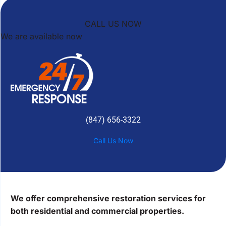
CALL US NOW
We are available now
(847) 656-3322
Call Us Now
We offer comprehensive restoration services for
both residential and commercial properties.