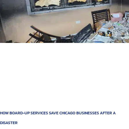
HOW BOARD-UP SERVICES SAVE CHICAGO BUSINESSES AFTER A
DISASTER