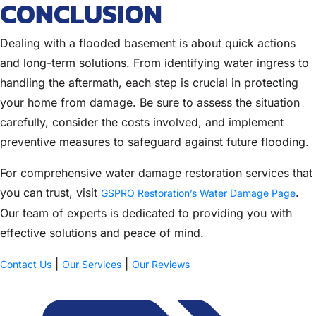
CONCLUSION
Dealing with a flooded basement is about quick actions
and long-term solutions. From identifying water ingress to
handling the aftermath, each step is crucial in protecting
your home from damage. Be sure to assess the situation
carefully, consider the costs involved, and implement
preventive measures to safeguard against future flooding.
For comprehensive water damage restoration services that
you can trust, visit
.
GSPRO Restoration’s Water Damage Page
Our team of experts is dedicated to providing you with
effective solutions and peace of mind.
|
|
Contact Us
Our Services
Our Reviews