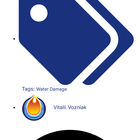
Tags:
Water Damage
Vitalii Vozniak