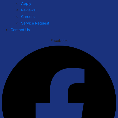
Apply
Reviews
Careers
Service Request
Contact Us
Facebook