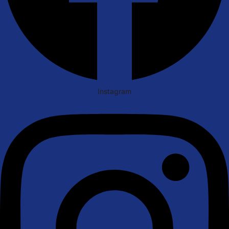
Instagram