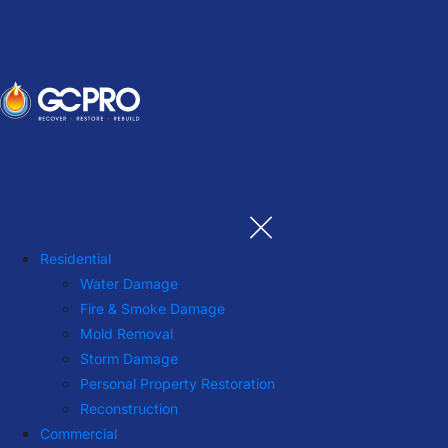
Residential
Water Damage
Fire & Smoke Damage
Mold Removal
Storm Damage
Personal Property Restoration
Reconstruction
Commercial