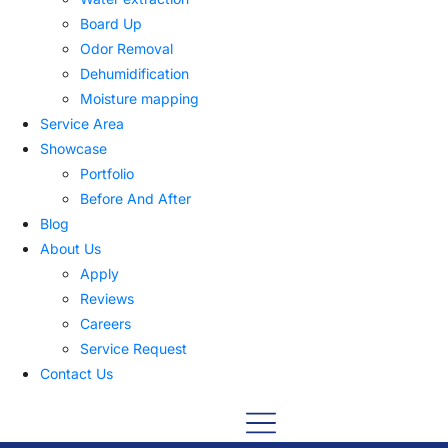
Board Up
Odor Removal
Dehumidification
Moisture mapping
Service Area
Showcase
Portfolio
Before And After
Blog
About Us
Apply
Reviews
Careers
Service Request
Contact Us