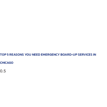
TOP 5 REASONS YOU NEED EMERGENCY BOARD-UP SERVICES IN
CHICAGO