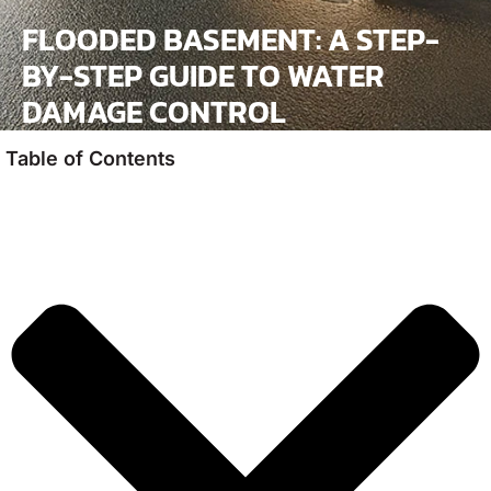
FLOODED BASEMENT: A STEP-
BY-STEP GUIDE TO WATER
DAMAGE CONTROL
Table of Contents