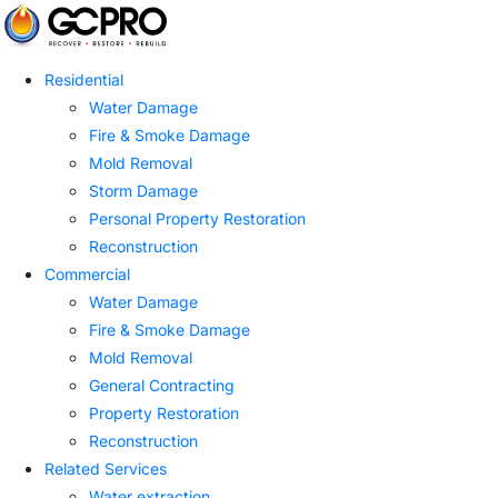
Residential
Water Damage
Fire & Smoke Damage
Mold Removal
Storm Damage
Personal Property Restoration
Reconstruction
Commercial
Water Damage
Fire & Smoke Damage
Mold Removal
General Contracting
Property Restoration
Reconstruction
Related Services
Water extraction