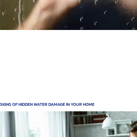
SIGNS OF HIDDEN WATER DAMAGE IN YOUR HOME