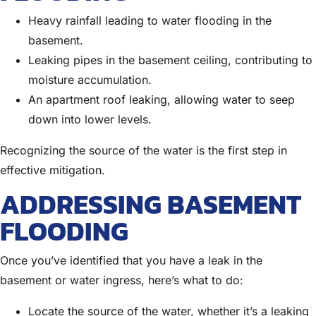
Heavy rainfall leading to water flooding in the
basement.
Leaking pipes in the basement ceiling, contributing to
moisture accumulation.
An apartment roof leaking, allowing water to seep
down into lower levels.
Recognizing the source of the water is the first step in
effective mitigation.
ADDRESSING BASEMENT
FLOODING
Once you’ve identified that you have a leak in the
basement or water ingress, here’s what to do:
Locate the source of the water, whether it’s a leaking