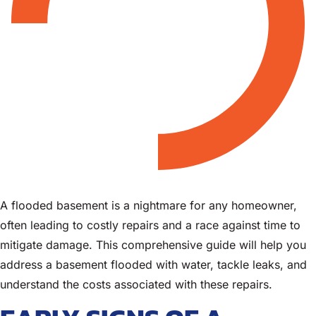
A flooded basement is a nightmare for any homeowner,
often leading to costly repairs and a race against time to
mitigate damage. This comprehensive guide will help you
address a basement flooded with water, tackle leaks, and
understand the costs associated with these repairs.