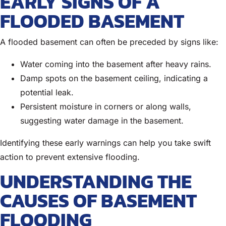
EARLY SIGNS OF A
FLOODED BASEMENT
A flooded basement can often be preceded by signs like:
Water coming into the basement after heavy rains.
Damp spots on the basement ceiling, indicating a
potential leak.
Persistent moisture in corners or along walls,
suggesting water damage in the basement.
Identifying these early warnings can help you take swift
action to prevent extensive flooding.
UNDERSTANDING THE
CAUSES OF BASEMENT
FLOODING