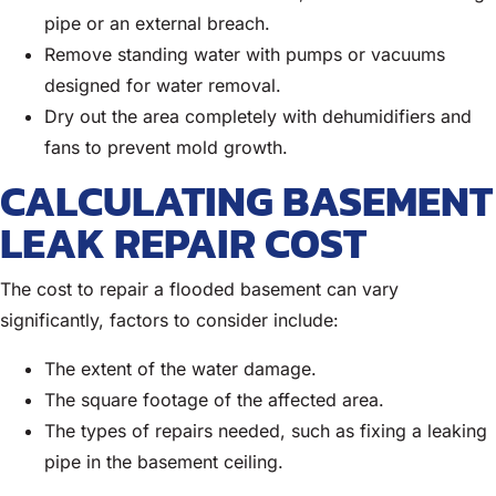
pipe or an external breach.
Remove standing water with pumps or vacuums
designed for water removal.
Dry out the area completely with dehumidifiers and
fans to prevent mold growth.
CALCULATING BASEMENT
LEAK REPAIR COST
The cost to repair a flooded basement can vary
significantly, factors to consider include:
The extent of the water damage.
The square footage of the affected area.
The types of repairs needed, such as fixing a leaking
pipe in the basement ceiling.