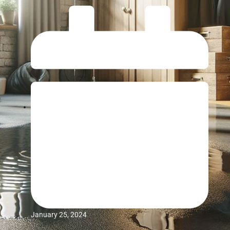
January 25, 2024