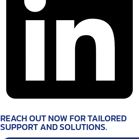
REACH OUT NOW FOR TAILORED
SUPPORT AND SOLUTIONS.