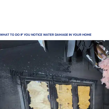
WHAT TO DO IF YOU NOTICE WATER DAMAGE IN YOUR HOME