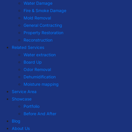
Water Damage
Fire & Smoke Damage
Mold Removal
General Contracting
Property Restoration
Reconstruction
Related Services
Water extraction
Board Up
Odor Removal
Dehumidification
Moisture mapping
Service Area
Showcase
Portfolio
Before And After
Blog
About Us