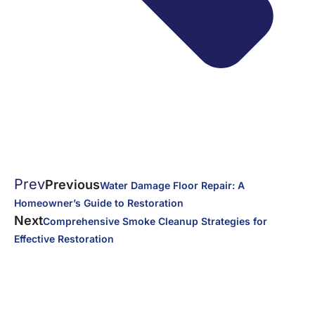
Prev
Previous
Water Damage Floor Repair: A
Homeowner’s Guide to Restoration
Next
Comprehensive Smoke Cleanup Strategies for
Effective Restoration