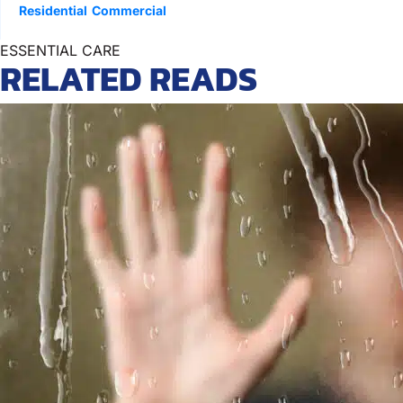
Residential
Commercial
ESSENTIAL CARE
RELATED READS