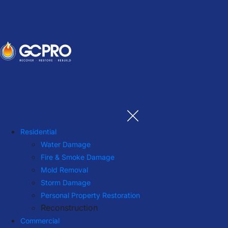
Residential
Water Damage
Fire & Smoke Damage
Mold Removal
Storm Damage
Personal Property Restoration
Reconstruction
Commercial