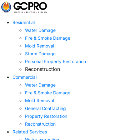
Residential
Water Damage
Fire & Smoke Damage
Mold Removal
Storm Damage
Personal Property Restoration
Reconstruction
Commercial
Water Damage
Fire & Smoke Damage
Mold Removal
General Contracting
Property Restoration
Reconstruction
Related Services
Water extraction