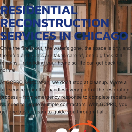
RESIDENTIAL
RECONSTRUCTION
SERVICES IN CHICAGO
Once the fire is out, the water’s gone, the space is dry, and
the mold and odors are taken care of, one big task still
remains – rebuilding your home so life can get back to
normal.
At GCPRO Restoration, we don’t stop at cleanup. We’re a
full-service team that handles every part of the restoration
process – from emergency response to complete repairs.
No need to juggle multiple contractors. With GCPRO, you
get one trusted team to guide you through it all.