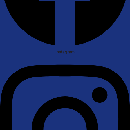
Instagram