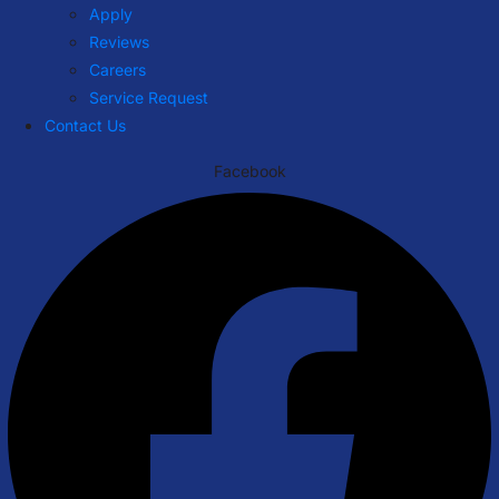
Apply
Reviews
Careers
Service Request
Contact Us
Facebook