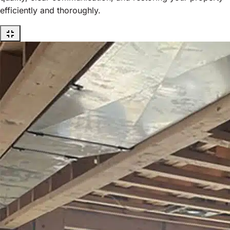
efficiently and thoroughly.