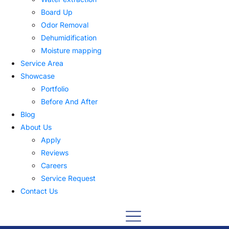
Board Up
Odor Removal
Dehumidification
Moisture mapping
Service Area
Showcase
Portfolio
Before And After
Blog
About Us
Apply
Reviews
Careers
Service Request
Contact Us