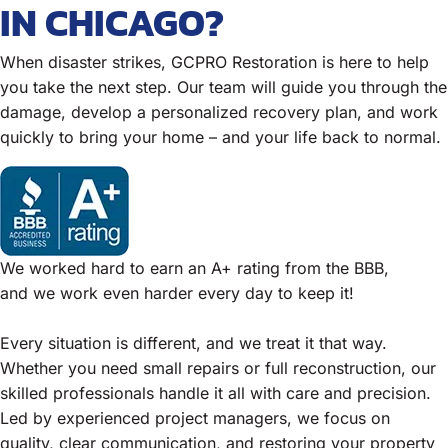
IN CHICAGO?
When disaster strikes, GCPRO Restoration is here to help
you take the next step. Our team will guide you through the
damage, develop a personalized recovery plan, and work
quickly to bring your home – and your life back to normal.
We worked hard to earn an A+ rating from the BBB,
and we work even harder every day to keep it!
Every situation is different, and we treat it that way.
Whether you need small repairs or full reconstruction, our
skilled professionals handle it all with care and precision.
Led by experienced project managers, we focus on
quality, clear communication, and restoring your property