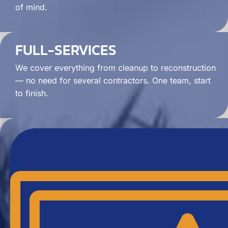
of mind.
FULL-SERVICES
We cover everything from cleanup to reconstruction
— no need for several contractors. One team, start
to finish.