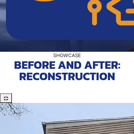
SHOWCASE
BEFORE AND AFTER:
RECONSTRUCTION