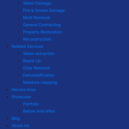
Water Damage
Fire & Smoke Damage
Mold Removal
General Contracting
Property Restoration
Reconstruction
Related Services
Water extraction
Board Up
Odor Removal
Dehumidification
Moisture mapping
Service Area
Showcase
Portfolio
Before And After
Blog
About Us