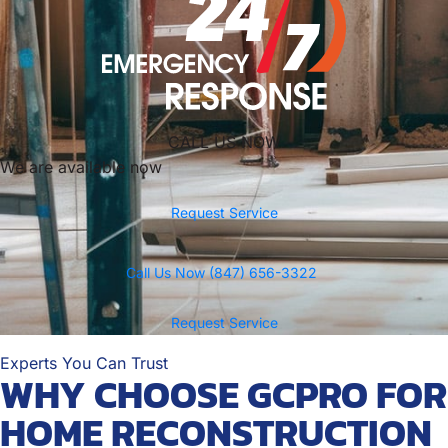
CALL US NOW
We are available now
Request Service
Call Us Now (847) 656-3322
Request Service
Experts You Can Trust
WHY CHOOSE GCPRO FOR
HOME RECONSTRUCTION