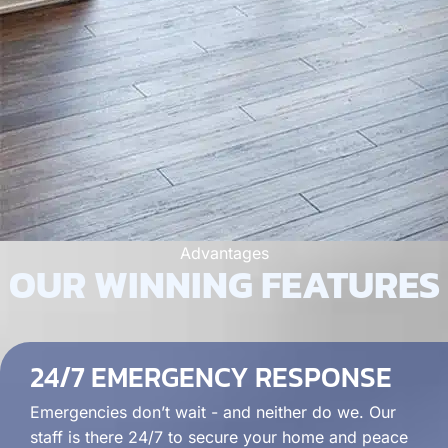
Advantages
OUR WINNING FEATURES
24/7 EMERGENCY RESPONSE
Emergencies don’t wait - and neither do we. Our
staff is there 24/7 to secure your home and peace