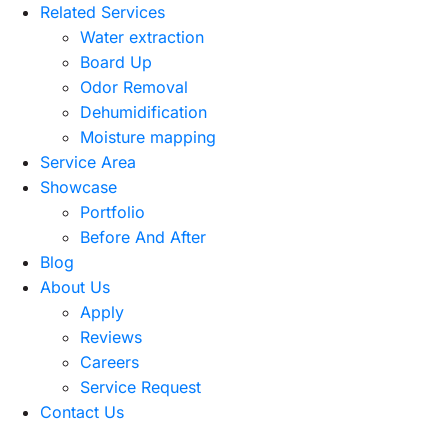
Related Services
Water extraction
Board Up
Odor Removal
Dehumidification
Moisture mapping
Service Area
Showcase
Portfolio
Before And After
Blog
About Us
Apply
Reviews
Careers
Service Request
Contact Us