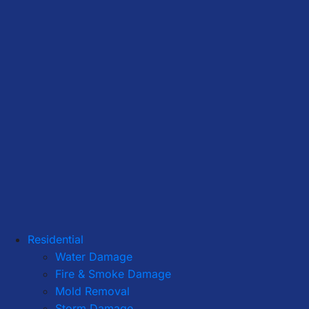
Residential
Water Damage
Fire & Smoke Damage
Mold Removal
Storm Damage