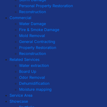
Personal Property Restoration
Reconstruction
Commercial
Water Damage
Fire & Smoke Damage
Mold Removal
General Contracting
Property Restoration
Reconstruction
Related Services
Water extraction
Board Up
Odor Removal
Dehumidification
Moisture mapping
Service Area
Showcase