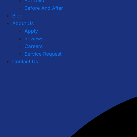
Portfolio
Before And After
Blog
About Us
Apply
Reviews
Careers
Service Request
Contact Us