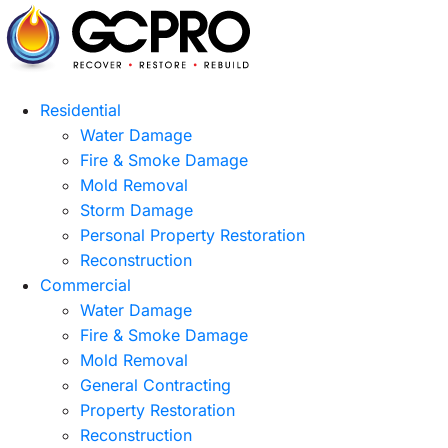
Residential
Water Damage
Fire & Smoke Damage
Mold Removal
Storm Damage
Personal Property Restoration
Reconstruction
Commercial
Water Damage
Fire & Smoke Damage
Mold Removal
General Contracting
Property Restoration
Reconstruction