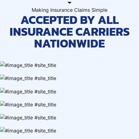
Making Insurance Claims Simple
ACCEPTED BY ALL
INSURANCE CARRIERS
NATIONWIDE