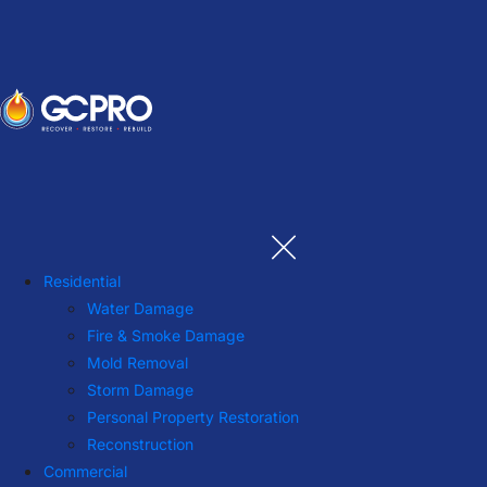
Residential
Water Damage
Fire & Smoke Damage
Mold Removal
Storm Damage
Personal Property Restoration
Reconstruction
Commercial