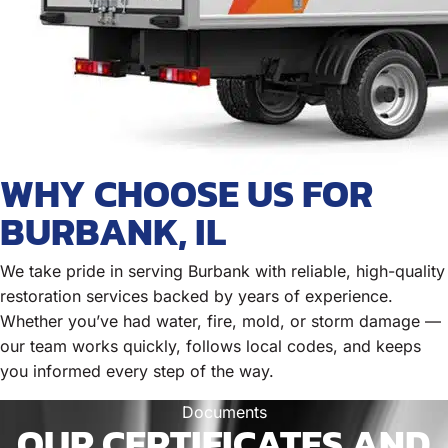
WHY CHOOSE US FOR
BURBANK, IL
We take pride in serving Burbank with reliable, high-quality
restoration services backed by years of experience.
Whether you’ve had water, fire, mold, or storm damage —
our team works quickly, follows local codes, and keeps
you informed every step of the way.
Documents
OUR CERTIFICATES AND