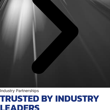
Industry Partnerships
TRUSTED BY INDUSTRY
LEADERS