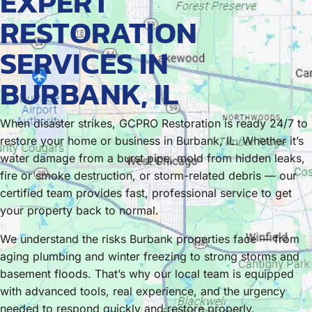
EXPERT
RESTORATION
SERVICES IN
BURBANK, IL
When disaster strikes, GCPRO Restoration is ready 24/7 to
restore your home or business in Burbank, IL. Whether it’s
water damage from a burst pipe, mold from hidden leaks,
fire or smoke destruction, or storm-related debris — our
certified team provides fast, professional service to get
your property back to normal.
We understand the risks Burbank properties face — from
aging plumbing and winter freezing to strong storms and
basement floods. That’s why our local team is equipped
with advanced tools, real experience, and the urgency
needed to respond quickly and restore properly.