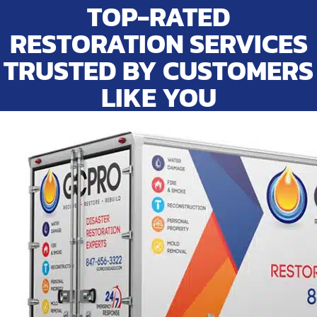
TOP-RATED
RESTORATION SERVICES
TRUSTED BY CUSTOMERS
LIKE YOU