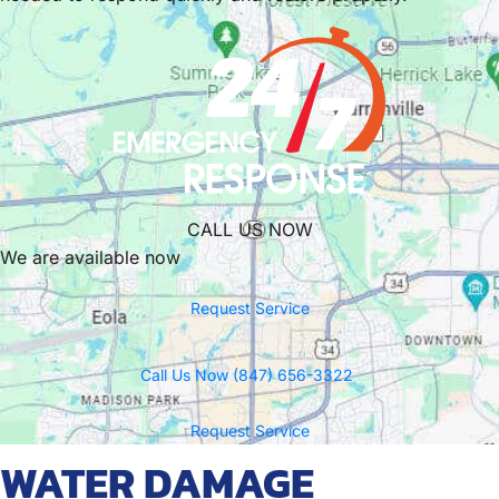
CALL US NOW
We are available now
Request Service
Call Us Now (847) 656-3322
Request Service
WATER DAMAGE