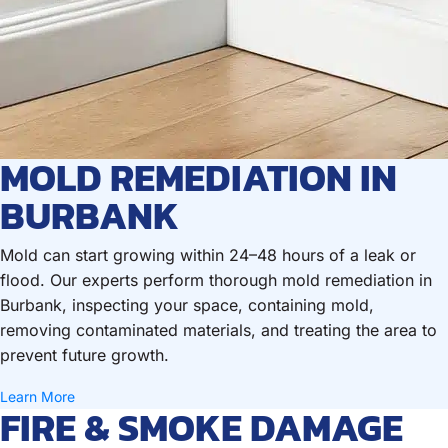
MOLD REMEDIATION IN
BURBANK
Mold can start growing within 24–48 hours of a leak or
flood. Our experts perform thorough mold remediation in
Burbank, inspecting your space, containing mold,
removing contaminated materials, and treating the area to
prevent future growth.
Learn More
FIRE & SMOKE DAMAGE