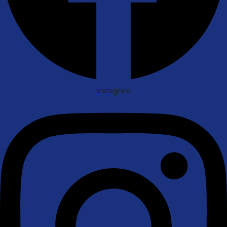
Instagram