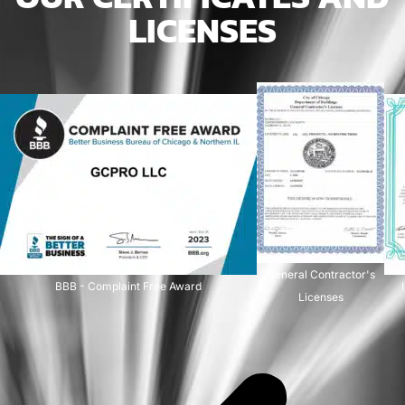
LICENSES
General Contractor's
BBB - Complaint Free Award
Licenses