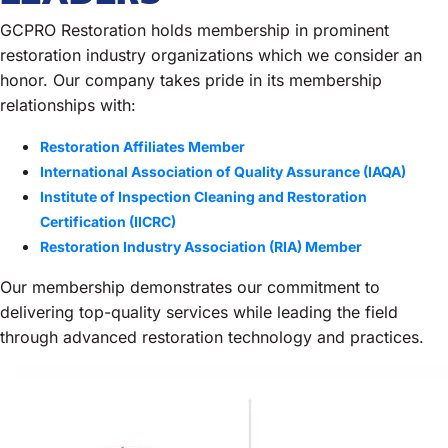
GCPRO Restoration holds membership in prominent
restoration industry organizations which we consider an
honor. Our company takes pride in its membership
relationships with:
Restoration Affiliates Member
International Association of Quality Assurance (IAQA)
Institute of Inspection Cleaning and Restoration
Certification (IICRC)
Restoration Industry Association (RIA) Member
Our membership demonstrates our commitment to
delivering top-quality services while leading the field
through advanced restoration technology and practices.