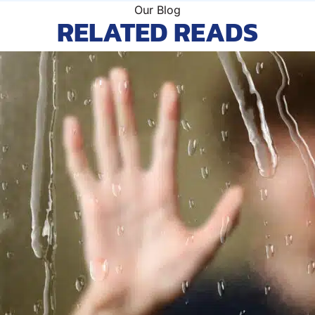
Our Blog
RELATED READS