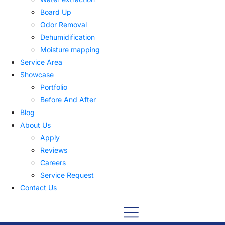
Board Up
Odor Removal
Dehumidification
Moisture mapping
Service Area
Showcase
Portfolio
Before And After
Blog
About Us
Apply
Reviews
Careers
Service Request
Contact Us