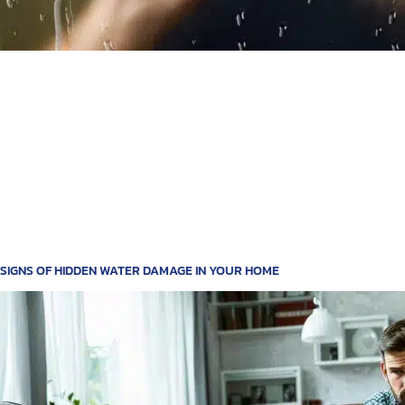
SIGNS OF HIDDEN WATER DAMAGE IN YOUR HOME