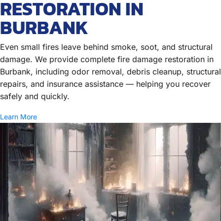
RESTORATION IN
BURBANK
Even small fires leave behind smoke, soot, and structural
damage. We provide complete fire damage restoration in
Burbank, including odor removal, debris cleanup, structural
repairs, and insurance assistance — helping you recover
safely and quickly.
Learn More