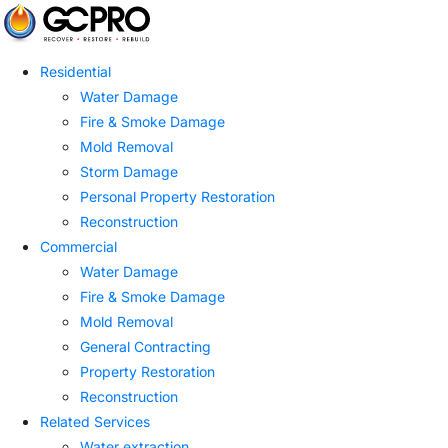
Residential
Water Damage
Fire & Smoke Damage
Mold Removal
Storm Damage
Personal Property Restoration
Reconstruction
Commercial
Water Damage
Fire & Smoke Damage
Mold Removal
General Contracting
Property Restoration
Reconstruction
Related Services
Water extraction