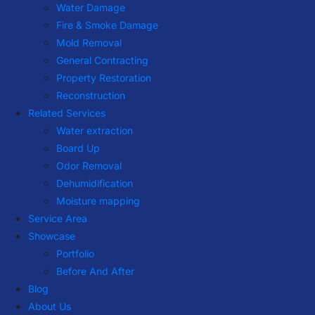
Water Damage
Fire & Smoke Damage
Mold Removal
General Contracting
Property Restoration
Reconstruction
Related Services
Water extraction
Board Up
Odor Removal
Dehumidification
Moisture mapping
Service Area
Showcase
Portfolio
Before And After
Blog
About Us