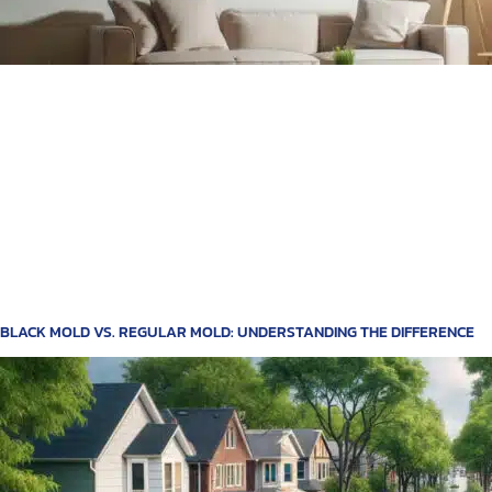
BLACK MOLD VS. REGULAR MOLD: UNDERSTANDING THE DIFFERENCE