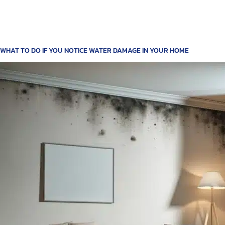
WHAT TO DO IF YOU NOTICE WATER DAMAGE IN YOUR HOME