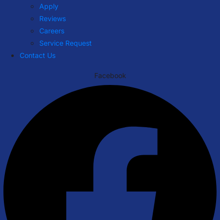
Apply
Reviews
Careers
Service Request
Contact Us
Facebook