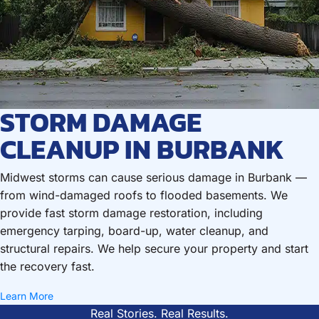
STORM DAMAGE
CLEANUP IN BURBANK
Midwest storms can cause serious damage in Burbank —
from wind-damaged roofs to flooded basements. We
provide fast storm damage restoration, including
emergency tarping, board-up, water cleanup, and
structural repairs. We help secure your property and start
the recovery fast.
Learn More
Real Stories. Real Results.