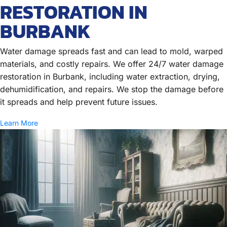
RESTORATION IN
BURBANK
Water damage spreads fast and can lead to mold, warped
materials, and costly repairs. We offer 24/7 water damage
restoration in Burbank, including water extraction, drying,
dehumidification, and repairs. We stop the damage before
it spreads and help prevent future issues.
Learn More